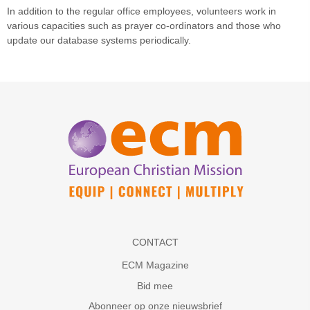
In addition to the regular office employees, volunteers work in
various capacities such as prayer co-ordinators and those who
update our database systems periodically.
CONTACT
ECM Magazine
Bid mee
Abonneer op onze nieuwsbrief