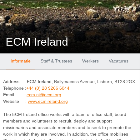
ECM Ireland
Informatie
Staff & Trustees
Werkers
Vacatures
Address : ECM Ireland, Ballymacoss Avenue, Lisburn, BT28 2GX
Telephone :
+44 (0) 28 9266 6044
Email :
ecm.ni@ecmi.org
Website :
www.ecmireland.org
The ECM Ireland office works with a team of office staff, board
members and volunteers to recruit, deploy and support
missionaries and associate members and to seek to promote the
work in which they are involved. In addition, the office mobilises