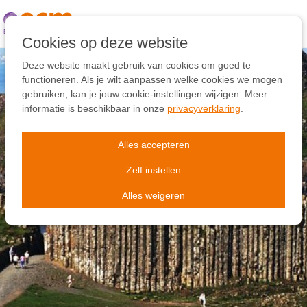
Links
overslaan
Ga
Cookies op deze website
naar
de
Deze website maakt gebruik van cookies om goed te
inhoud
functioneren. Als je wilt aanpassen welke cookies we mogen
Ga
gebruiken, kan je jouw cookie-instellingen wijzigen. Meer
naar
informatie is beschikbaar in onze
privacyverklaring
.
de
navigatie
Alles accepteren
Zelf instellen
Alles weigeren