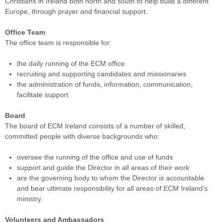
Christians in Ireland both north and south to help build a different
Europe, through prayer and financial support.
Office Team
The office team is responsible for:
the daily running of the ECM office
recruiting and supporting candidates and missionaries
the administration of funds, information, communication,
facilitate support
Board
The board of ECM Ireland consists of a number of skilled,
committed people with diverse backgrounds who:
oversee the running of the office and use of funds
support and guide the Director in all areas of their work
are the governing body to whom the Director is accountable
and bear ultimate responsibility for all areas of ECM Ireland’s
ministry.
Volunteers and Ambassadors